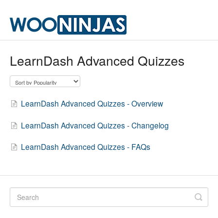
LearnDash Advanced Quizzes
LearnDash Advanced Quizzes - Overview
LearnDash Advanced Quizzes - Changelog
LearnDash Advanced Quizzes - FAQs