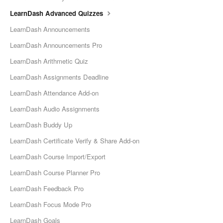
LearnDash Advanced Quizzes
LearnDash Announcements
LearnDash Announcements Pro
LearnDash Arithmetic Quiz
LearnDash Assignments Deadline
LearnDash Attendance Add-on
LearnDash Audio Assignments
LearnDash Buddy Up
LearnDash Certificate Verify & Share Add-on
LearnDash Course Import/Export
LearnDash Course Planner Pro
LearnDash Feedback Pro
LearnDash Focus Mode Pro
LearnDash Goals