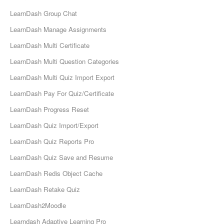
LearnDash Group Chat
LearnDash Manage Assignments
LearnDash Multi Certificate
LearnDash Multi Question Categories
LearnDash Multi Quiz Import Export
LearnDash Pay For Quiz/Certificate
LearnDash Progress Reset
LearnDash Quiz Import/Export
LearnDash Quiz Reports Pro
LearnDash Quiz Save and Resume
LearnDash Redis Object Cache
LearnDash Retake Quiz
LearnDash2Moodle
Learndash Adaptive Learning Pro