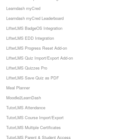
Learndash myCred
Learndash myCred Leaderboard
LifterLMS BadgeOS Integration
LifterLMS EDD Integration
LifterLMS Progress Reset Add-on
LifterLMS Quiz Import/Export Add-on
LifterLMS Quizzes Pro
LifterLMS Save Quiz as PDF
Meal Planner
Moodle2LearnDash
TutorLMS Attendance
TutorLMS Course Import/Export
TutorLMS Multiple Certificates
TutorLMS Parent & Student Access