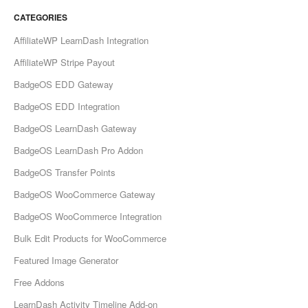
CATEGORIES
AffiliateWP LearnDash Integration
AffiliateWP Stripe Payout
BadgeOS EDD Gateway
BadgeOS EDD Integration
BadgeOS LearnDash Gateway
BadgeOS LearnDash Pro Addon
BadgeOS Transfer Points
BadgeOS WooCommerce Gateway
BadgeOS WooCommerce Integration
Bulk Edit Products for WooCommerce
Featured Image Generator
Free Addons
LearnDash Activity Timeline Add-on