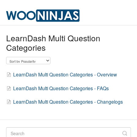
LearnDash Multi Question
Categories
LearnDash Multi Question Categories - Overview
LearnDash Multi Question Categories - FAQs
LearnDash Multi Question Categories - Changelogs