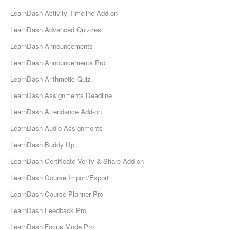
LearnDash Activity Timeline Add-on
LearnDash Advanced Quizzes
LearnDash Announcements
LearnDash Announcements Pro
LearnDash Arithmetic Quiz
LearnDash Assignments Deadline
LearnDash Attendance Add-on
LearnDash Audio Assignments
LearnDash Buddy Up
LearnDash Certificate Verify & Share Add-on
LearnDash Course Import/Export
LearnDash Course Planner Pro
LearnDash Feedback Pro
LearnDash Focus Mode Pro