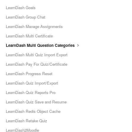
LearnDash Goals
LearnDash Group Chat
LearnDash Manage Assignments
LearnDash Multi Certificate
LearnDash Multi Question Categories
LearnDash Multi Quiz Import Export
LearnDash Pay For Quiz/Certificate
LearnDash Progress Reset
LearnDash Quiz Import/Export
LearnDash Quiz Reports Pro
LearnDash Quiz Save and Resume
LearnDash Redis Object Cache
LearnDash Retake Quiz
LearnDash2Moodle