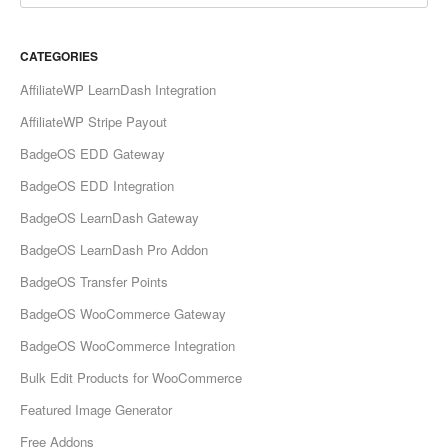
CATEGORIES
AffiliateWP LearnDash Integration
AffiliateWP Stripe Payout
BadgeOS EDD Gateway
BadgeOS EDD Integration
BadgeOS LearnDash Gateway
BadgeOS LearnDash Pro Addon
BadgeOS Transfer Points
BadgeOS WooCommerce Gateway
BadgeOS WooCommerce Integration
Bulk Edit Products for WooCommerce
Featured Image Generator
Free Addons