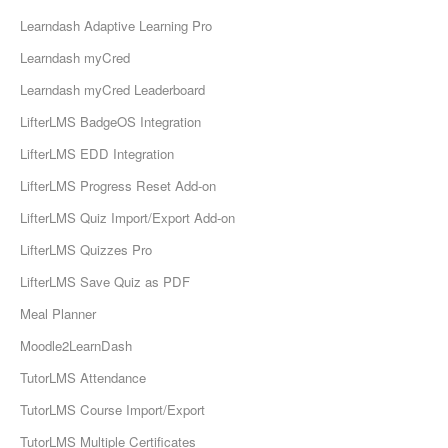
Learndash Adaptive Learning Pro
Learndash myCred
Learndash myCred Leaderboard
LifterLMS BadgeOS Integration
LifterLMS EDD Integration
LifterLMS Progress Reset Add-on
LifterLMS Quiz Import/Export Add-on
LifterLMS Quizzes Pro
LifterLMS Save Quiz as PDF
Meal Planner
Moodle2LearnDash
TutorLMS Attendance
TutorLMS Course Import/Export
TutorLMS Multiple Certificates