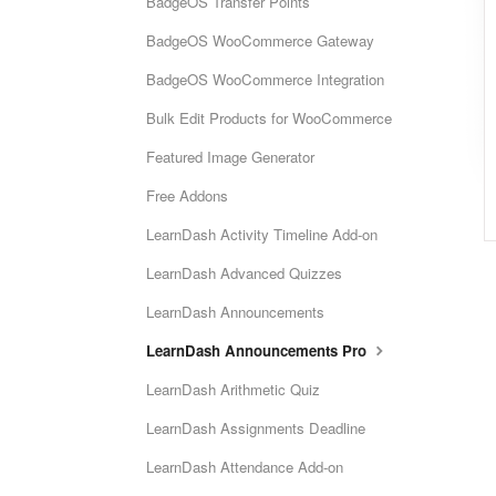
BadgeOS Transfer Points
BadgeOS WooCommerce Gateway
BadgeOS WooCommerce Integration
Bulk Edit Products for WooCommerce
Featured Image Generator
Free Addons
LearnDash Activity Timeline Add-on
LearnDash Advanced Quizzes
LearnDash Announcements
LearnDash Announcements Pro
LearnDash Arithmetic Quiz
LearnDash Assignments Deadline
LearnDash Attendance Add-on