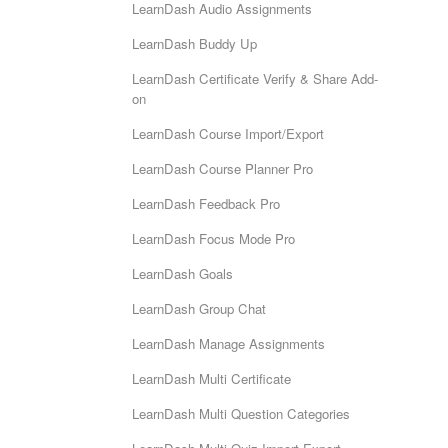
LearnDash Audio Assignments
LearnDash Buddy Up
LearnDash Certificate Verify & Share Add-
on
LearnDash Course Import/Export
LearnDash Course Planner Pro
LearnDash Feedback Pro
LearnDash Focus Mode Pro
LearnDash Goals
LearnDash Group Chat
LearnDash Manage Assignments
LearnDash Multi Certificate
LearnDash Multi Question Categories