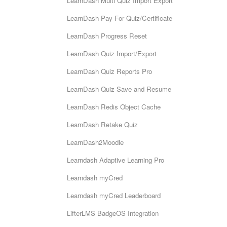
LearnDash Multi Quiz Import Export
LearnDash Pay For Quiz/Certificate
LearnDash Progress Reset
LearnDash Quiz Import/Export
LearnDash Quiz Reports Pro
LearnDash Quiz Save and Resume
LearnDash Redis Object Cache
LearnDash Retake Quiz
LearnDash2Moodle
Learndash Adaptive Learning Pro
Learndash myCred
Learndash myCred Leaderboard
LifterLMS BadgeOS Integration