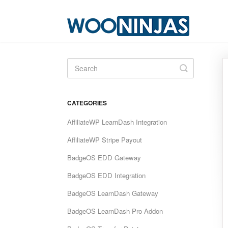
Toggle
Search
CATEGORIES
AffiliateWP LearnDash Integration
AffiliateWP Stripe Payout
BadgeOS EDD Gateway
BadgeOS EDD Integration
BadgeOS LearnDash Gateway
BadgeOS LearnDash Pro Addon