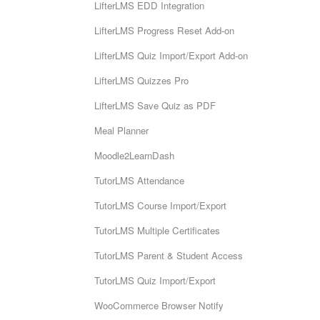
LifterLMS EDD Integration
LifterLMS Progress Reset Add-on
LifterLMS Quiz Import/Export Add-on
LifterLMS Quizzes Pro
LifterLMS Save Quiz as PDF
Meal Planner
Moodle2LearnDash
TutorLMS Attendance
TutorLMS Course Import/Export
TutorLMS Multiple Certificates
TutorLMS Parent & Student Access
TutorLMS Quiz Import/Export
WooCommerce Browser Notify