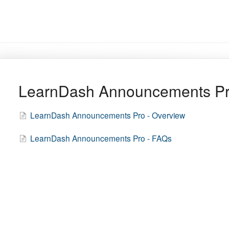
LearnDash Announcements P
LearnDash Announcements Pro - Overview
LearnDash Announcements Pro - FAQs