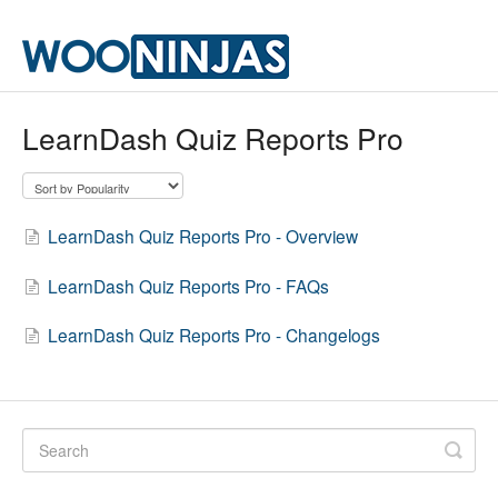
LearnDash Quiz Reports Pro
LearnDash Quiz Reports Pro - Overview
LearnDash Quiz Reports Pro - FAQs
LearnDash Quiz Reports Pro - Changelogs