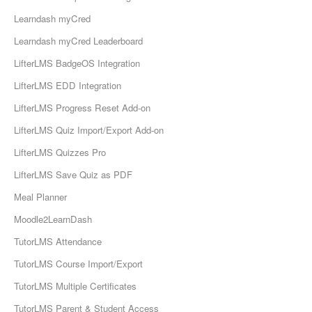
Learndash myCred
Learndash myCred Leaderboard
LifterLMS BadgeOS Integration
LifterLMS EDD Integration
LifterLMS Progress Reset Add-on
LifterLMS Quiz Import/Export Add-on
LifterLMS Quizzes Pro
LifterLMS Save Quiz as PDF
Meal Planner
Moodle2LearnDash
TutorLMS Attendance
TutorLMS Course Import/Export
TutorLMS Multiple Certificates
TutorLMS Parent & Student Access