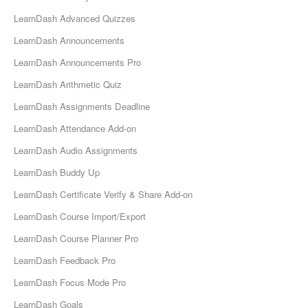
LearnDash Advanced Quizzes
LearnDash Announcements
LearnDash Announcements Pro
LearnDash Arithmetic Quiz
LearnDash Assignments Deadline
LearnDash Attendance Add-on
LearnDash Audio Assignments
LearnDash Buddy Up
LearnDash Certificate Verify & Share Add-on
LearnDash Course Import/Export
LearnDash Course Planner Pro
LearnDash Feedback Pro
LearnDash Focus Mode Pro
LearnDash Goals