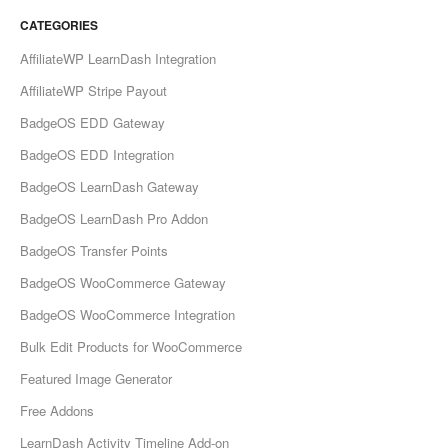
CATEGORIES
AffiliateWP LearnDash Integration
AffiliateWP Stripe Payout
BadgeOS EDD Gateway
BadgeOS EDD Integration
BadgeOS LearnDash Gateway
BadgeOS LearnDash Pro Addon
BadgeOS Transfer Points
BadgeOS WooCommerce Gateway
BadgeOS WooCommerce Integration
Bulk Edit Products for WooCommerce
Featured Image Generator
Free Addons
LearnDash Activity Timeline Add-on