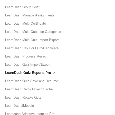
LearnDash Group Chat
LearnDash Manage Assignments
LearnDash Multi Certificate
LearnDash Multi Question Categories
LearnDash Multi Quiz Import Export
LearnDash Pay For Quiz/Certificate
LearnDash Progress Reset
LearnDash Quiz Import/Export
LearnDash Quiz Reports Pro
LearnDash Quiz Save and Resume
LearnDash Redis Object Cache
LearnDash Retake Quiz
LearnDash2Moodle
Learndash Adaptive Learning Pro