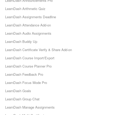
LearnDash Announcements Pro
LearnDash Arithmetic Quiz
LearnDash Assignments Deadline
LearnDash Attendance Add-on
LearnDash Audio Assignments
LearnDash Buddy Up
LearnDash Certificate Verify & Share Add-on
LearnDash Course Import/Export
LearnDash Course Planner Pro
LearnDash Feedback Pro
LearnDash Focus Mode Pro
LearnDash Goals
LearnDash Group Chat
LearnDash Manage Assignments