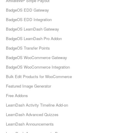
AffiliateWP Stripe Payout
BadgeOS EDD Gateway
BadgeOS EDD Integration
BadgeOS LearnDash Gateway
BadgeOS LearnDash Pro Addon
BadgeOS Transfer Points
BadgeOS WooCommerce Gateway
BadgeOS WooCommerce Integration
Bulk Edit Products for WooCommerce
Featured Image Generator
Free Addons
LearnDash Activity Timeline Add-on
LearnDash Advanced Quizzes
LearnDash Announcements