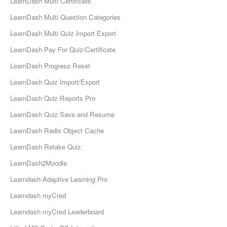
LearnDash Multi Certificate
LearnDash Multi Question Categories
LearnDash Multi Quiz Import Export
LearnDash Pay For Quiz/Certificate
LearnDash Progress Reset
LearnDash Quiz Import/Export
LearnDash Quiz Reports Pro
LearnDash Quiz Save and Resume
LearnDash Redis Object Cache
LearnDash Retake Quiz
LearnDash2Moodle
Learndash Adaptive Learning Pro
Learndash myCred
Learndash myCred Leaderboard