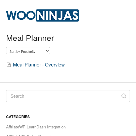
Meal Planner
Meal Planner - Overview
CATEGORIES
AffiliateWP LearnDash Integration