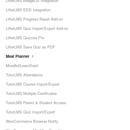
LifterLMS BadgeOS Integration
LifterLMS EDD Integration
LifterLMS Progress Reset Add-on
LifterLMS Quiz Import/Export Add-on
LifterLMS Quizzes Pro
LifterLMS Save Quiz as PDF
Meal Planner
Moodle2LearnDash
TutorLMS Attendance
TutorLMS Course Import/Export
TutorLMS Multiple Certificates
TutorLMS Parent & Student Access
TutorLMS Quiz Import/Export
WooCommerce Browser Notify